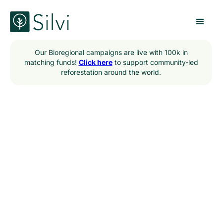
Our Bioregional campaigns are live with 100k in
matching funds!
Click here
to support community-led
reforestation around the world.